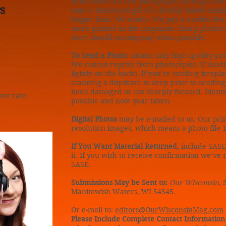
Brief items of a few paragraphs in length ar
s
send a thank-you gift of a freshly baked Amis
longer than 700 words. We pay a modest fee fo
more printed in the magazine. Sharp photos 
story should accompany when possible.
To Send a Photo:
submit only high-quality prin
We cannot reprint from photocopies. If sendi
lightly on the backs. If you’re sending irrepl
scanning a duplicate to keep prior to sendin
been damaged or not sharply focused. Identi
low rate.
possible and note year taken.
Digital Photos
may be e-mailed to us. Our prin
resolution images, which means a photo file 1
If You Want Material Returned,
include SASE
it. If you wish to receive confirmation we’ve
SASE.
Submissions May be Sent to:
Our Wisconsin
, 
Manitowish Waters, WI 54545.
Or e-mail to:
editors@OurWisconsinMag.com
Please Include Complete Contact Information