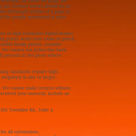
e welcome; for those we print, we
h pie. Feature stories should be no
r full-length articles of a page or
of the people mentioned in your
ts or high-resolution digital images.
ng prints, write your name in pencil,
aceable family photos, consider
g. We cannot use prints that have
fy persons in the photo where
ting standards require high-
 megabyte in size or larger.
. We cannot make returns without
 received your material, include an
5301 Townline Rd., Suite 4,
for all submissions,