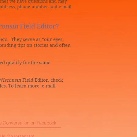
times we have questions and may
l address, phone number and e-mail
consin
Field Editor?
teers. They serve as “our eyes
sending tips on stories and often
hed qualify for the same
Wisconsin
Field Editor, check
ties. To learn more, e-mail
he Conversation on Facebook
 Us On Instagram