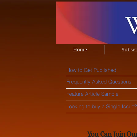
Home
Subsc
How to Get Published
Frequently Asked Questions
Feature Article Sample
Looking to buy a Single Issue?
You Can Join Ou