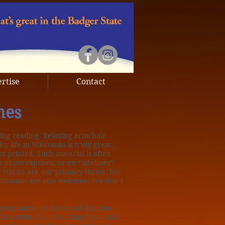
rtise
Contact
nes
ing reading. Relaxing armchair
y life in Wisconsin is truly great.
ot printed. Such material is often
n photo captions, or on “sidelines”
 stories are our primary thrust, but
Wisconsin are also welcome. We don’t
t your name, address and daytime
ormation, too, if sending by e-mail.