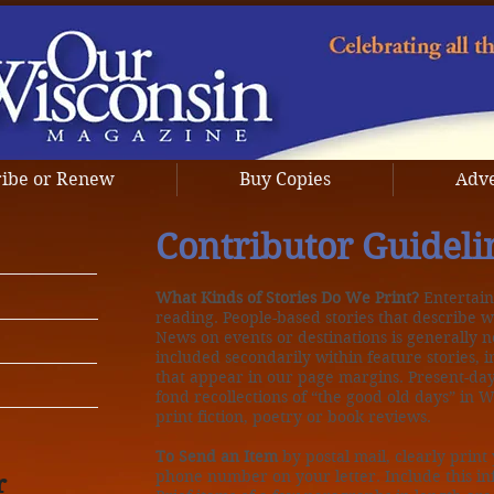
ribe or Renew
Buy Copies
Adve
Contributor Guideli
What Kinds of Stories Do We Print?
Entertain
reading. People-based stories that describe wh
News on events or destinations is generally n
included secondarily within feature stories, i
that appear in our page margins. Present-day
fond recollections of “the good old days” in 
print fiction, poetry or book reviews.
To Send an Item
by postal mail, clearly prin
phone number on your letter. Include this inf
r