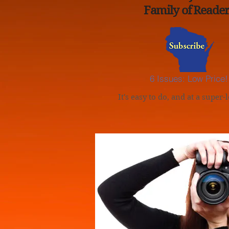
Family of Reader
6 Issues: Low Price!
It's easy to do, and at a super-