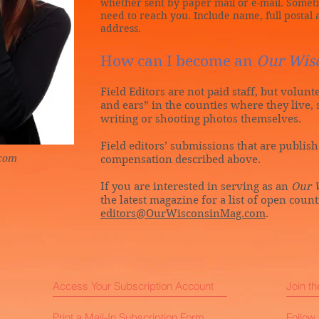
whether sent by paper mail or e-mail. Some
need to reach you. Include name, full posta
address.
How can I become an
Our Wis
Field Editors are not paid staff, but volun
and ears” in the counties where they live, 
writing or shooting photos themselves.
Field editors’ submissions that are publis
.com
compensation described above.
If you are interested in serving as an
Our 
the latest magazine for a list of open coun
editors@OurWisconsinMag.com
.
Access Your Subscription Account
Join t
Print a Mail-In Subscription Form
Follow