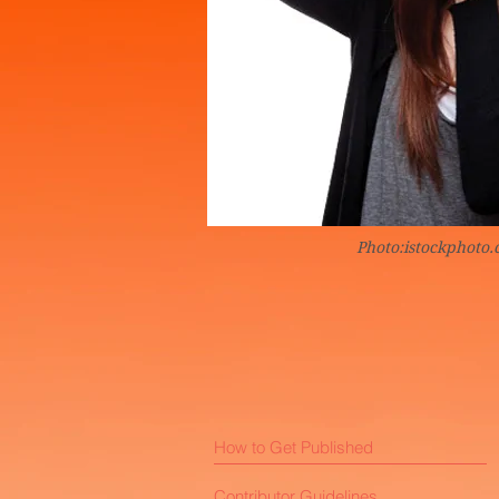
Photo:istockphoto
How to Get Published
Contributor Guidelines